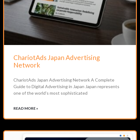
ChariotAds Japan Advertising
Network
ChariotAds Japan Advertising Network A Complete
Guide to Digital Advertising in Japan Japan represents
one of the world’s most sophisticated
READ MORE »