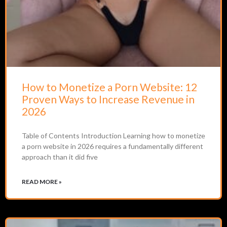
How to Monetize a Porn Website: 12
Proven Ways to Increase Revenue in
2026
Table of Contents Introduction Learning how to monetize
a porn website in 2026 requires a fundamentally different
approach than it did five
READ MORE »