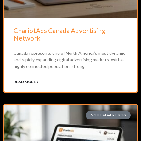
ChariotAds Canada Advertising
Network
Canada represents one of North America’s most dynamic
and rapidly expanding digital advertising markets. With a
highly connected population, strong
READ MORE »
ADULT ADVERTISING