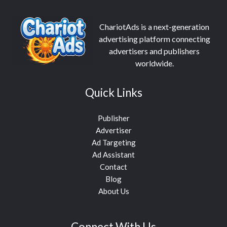
ChariotAds is a next-generation
advertising platform connecting
advertisers and publishers
worldwide.
Quick Links
Publisher
Advertiser
Ad Targeting
Ad Assistant
Contact
Blog
About Us
Connect With Us