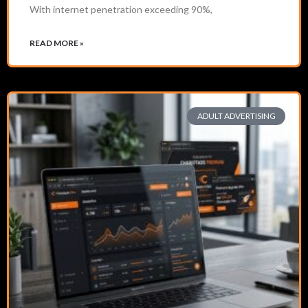
With internet penetration exceeding 90%,
READ MORE »
ADULT ADVERTISING