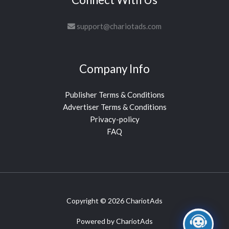
support@chariotads.com
Company Info
Publisher Terms & Conditions
Advertiser Terms & Conditions
Privacy-policy
FAQ
Copyright © 2026 ChariotAds
Powered by ChariotAds