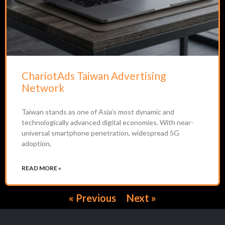
ChariotAds Taiwan Advertising
Network
Taiwan stands as one of Asia’s most dynamic and
technologically advanced digital economies. With near-
universal smartphone penetration, widespread 5G
adoption,
READ MORE »
« Previous
Next »