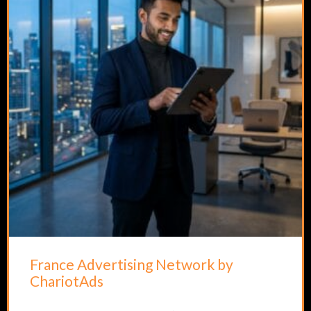
France Advertising Network by
ChariotAds