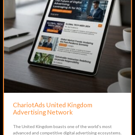
ChariotAds United Kingdom
Advertising Network
The United Kingdom boasts one of the world’s most
advanced and competitive digital advertising ecosystems.