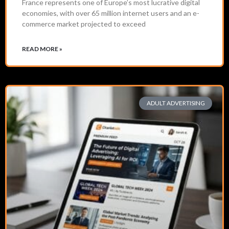
France represents one of Europe’s most lucrative digital
economies, with over 65 million internet users and an e-
commerce market projected to exceed
READ MORE »
ADULT ADVERTISING