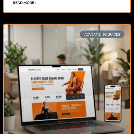
READ MORE »
ADVERTISING GUIDES