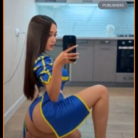
PUBLISHERS