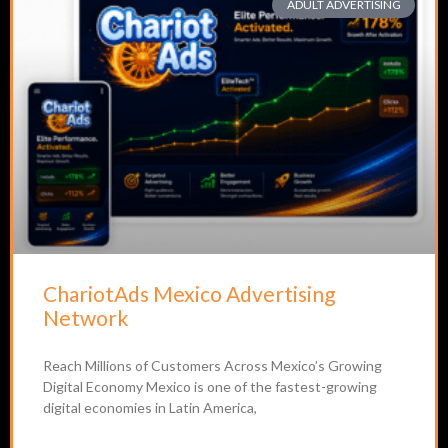
ADULT ADVERTISING
ChariotAds Mexico Advertising
Network
Reach Millions of Customers Across Mexico’s Growing
Digital Economy Mexico is one of the fastest-growing
digital economies in Latin America,