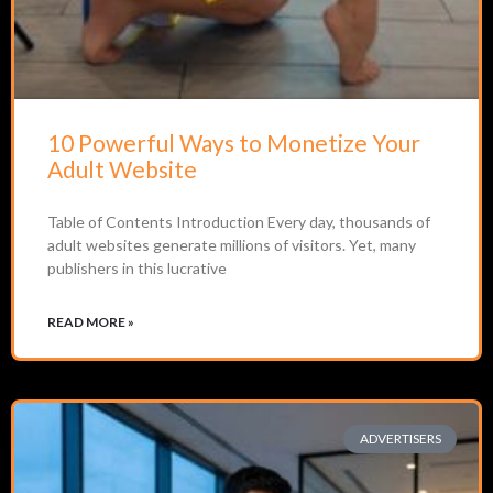
10 Powerful Ways to Monetize Your
Adult Website
Table of Contents Introduction Every day, thousands of
adult websites generate millions of visitors. Yet, many
publishers in this lucrative
READ MORE »
ADVERTISERS