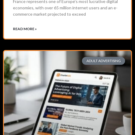
France represents one of Europe’s most lucrative digital
economies, with over 65 million internet users and an e-
commerce market projected to exceed
READ MORE »
ADULT ADVERTISING