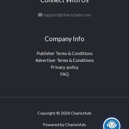
support@chariotads.com
Company Info
Publisher Terms & Conditions
Advertiser Terms & Conditions
Privacy-policy
FAQ
Copyright © 2026 ChariotAds
Powered by ChariotAds