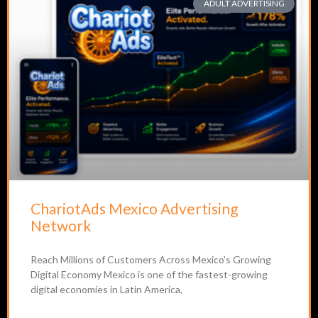
ADULT ADVERTISING
ChariotAds Mexico Advertising
Network
Reach Millions of Customers Across Mexico’s Growing
Digital Economy Mexico is one of the fastest-growing
digital economies in Latin America,