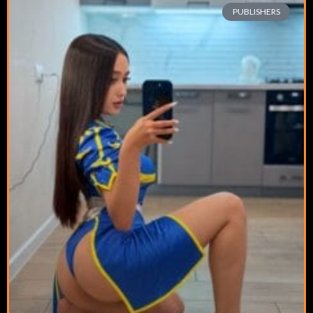
PUBLISHERS