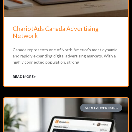
ChariotAds Canada Advertising
Network
Canada represents one of North America’s most dynamic
and rapidly expanding digital advertising markets. With a
highly connected population, strong
READ MORE »
ADULT ADVERTISING