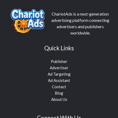
ChariotAds is a next-generation
advertising platform connecting
advertisers and publishers
worldwide.
Quick Links
Publisher
Advertiser
Ad Targeting
Ad Assistant
Contact
Blog
About Us
Connect With Us