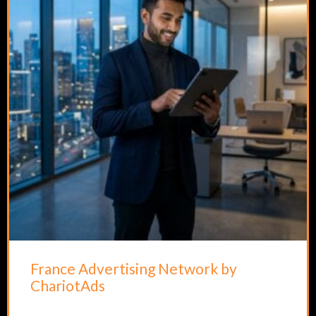
France Advertising Network by
ChariotAds