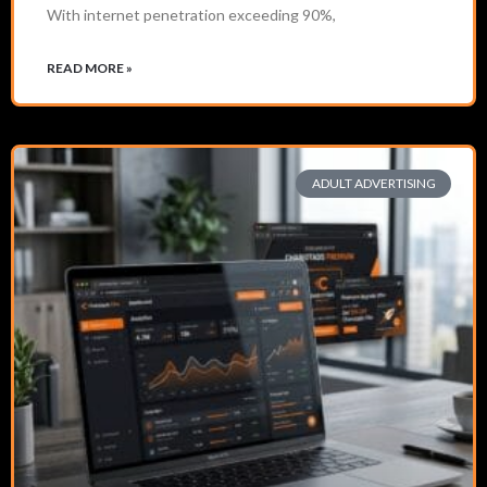
With internet penetration exceeding 90%,
READ MORE »
ADULT ADVERTISING