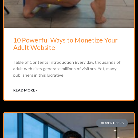
10 Powerful Ways to Monetize Your
Adult Website
Table of Contents Introduction Every day, thousands of
adult websites generate millions of visitors. Yet, many
publishers in this lucrative
READ MORE »
ADVERTISERS