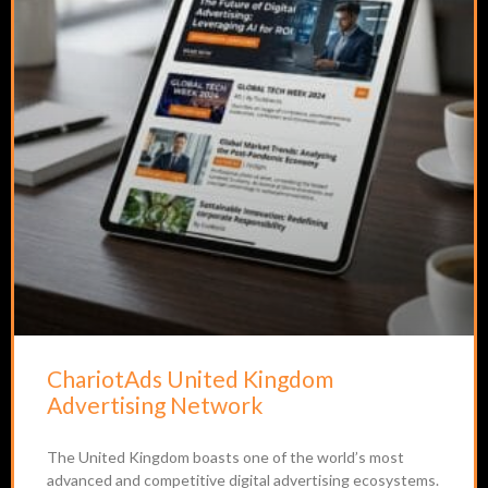
ChariotAds United Kingdom
Advertising Network
The United Kingdom boasts one of the world’s most
advanced and competitive digital advertising ecosystems.