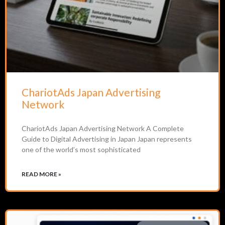
ChariotAds Japan Advertising
Network
ChariotAds Japan Advertising Network A Complete
Guide to Digital Advertising in Japan Japan represents
one of the world’s most sophisticated
READ MORE »