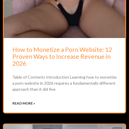
How to Monetize a Porn Website: 12
Proven Ways to Increase Revenue in
2026
Table of Contents Introduction Learning how to monetize
a porn website in 2026 requires a fundamentally different
approach than it did five
READ MORE »