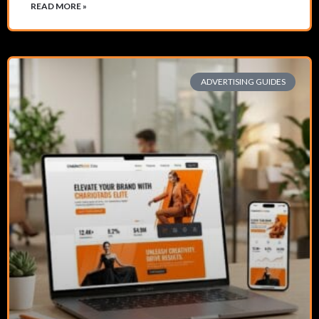
READ MORE »
ADVERTISING GUIDES