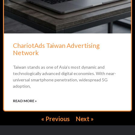
ChariotAds Taiwan Advertising
Network
Taiwan stands as one of Asia’s most dynamic and
technologically advanced digital economies. With near-
universal smartphone penetration, widespread 5G
adoption,
READ MORE »
« Previous
Next »