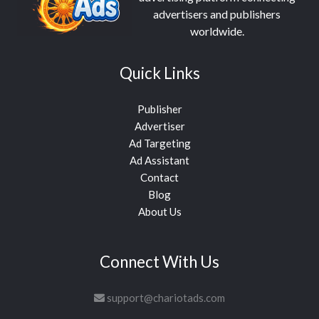
advertisers and publishers
worldwide.
Quick Links
Publisher
Advertiser
Ad Targeting
Ad Assistant
Contact
Blog
About Us
Connect With Us
support@chariotads.com