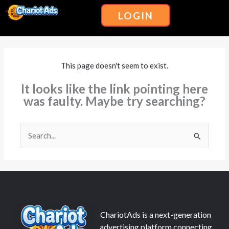
Skip
Menu
LOGIN
to
content
This page doesn't seem to exist.
It looks like the link pointing here
was faulty. Maybe try searching?
Search
for:
ChariotAds is a next-generation
advertising platform connecting